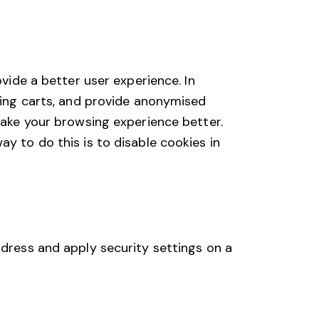
ovide a better user experience. In
pping carts, and provide anonymised
 make your browsing experience better.
y to do this is to disable cookies in
ddress and apply security settings on a