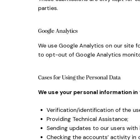
parties.
Google Analytics
We use Google Analytics on our site fo
to opt-out of Google Analytics monitor
Cases for Using the Personal Data
We use your personal information in 
Verification/identification of the u
Providing Technical Assistance;
Sending updates to our users with
Checking the accounts’ activity in 