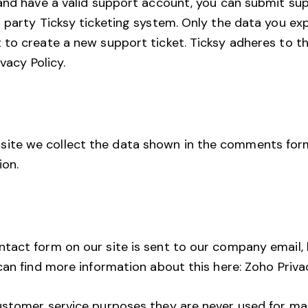
and have a valid support account, you can submit sup
 party Ticksy ticketing system. Only the data you expl
 to create a new support ticket. Ticksy adheres to t
ivacy Policy
.
te we collect the data shown in the comments form
ion.
tact form on our site is sent to our company email,
can find more information about this here:
Zoho Priva
ustomer service purposes they are never used for ma