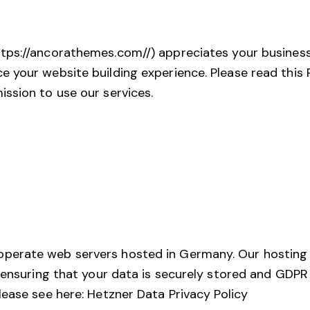
ttps://ancorathemes.com//
) appreciates your busines
your website building experience. Please read this P
ssion to use our services.
perate web servers hosted in Germany. Our hosting
, ensuring that your data is securely stored and GDP
lease see here:
Hetzner Data Privacy Policy