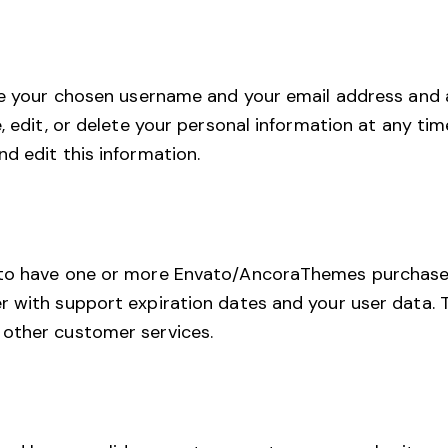
ore your chosen username and your email address and 
e, edit, or delete your personal information at any t
d edit this information.
 to have one or more Envato/AncoraThemes purchase
 with support expiration dates and your user data. Th
 other customer services.