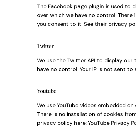
The Facebook page plugin is used to di
over which we have no control. There i
you consent to it. See their privacy po
Twitter
We use the Twitter API to display our 
have no control. Your IP is not sent to 
Youtube
We use YouTube videos embedded on our
There is no installation of cookies fro
privacy policy here:
YouTube Privacy Po