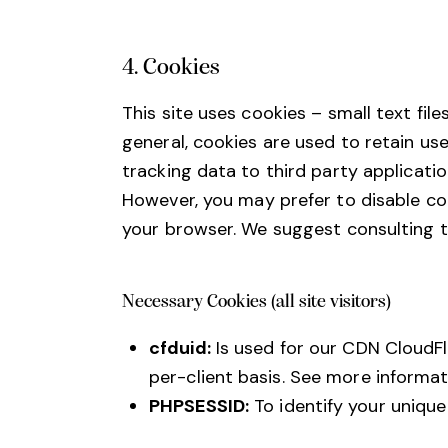
4. Cookies
This site uses cookies – small text fil
general, cookies are used to retain us
tracking data to third party applicati
However, you may prefer to disable coo
your browser. We suggest consulting t
Necessary Cookies (all site visitors)
cfduid:
Is used for our CDN CloudFla
per-client basis. See more informat
PHPSESSID:
To identify your unique