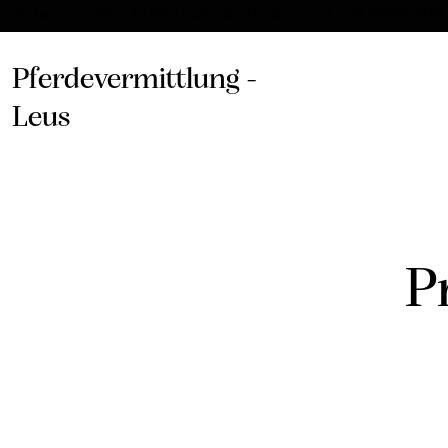
Mo - Fr 13:00 - 20:00 / Sa 9:00 - 13:00
+49 17663112739
Pferdevermittlung -
Leus
P