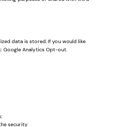
ed data is stored. If you would like
k:
Google Analytics Opt-out
.
;
the security