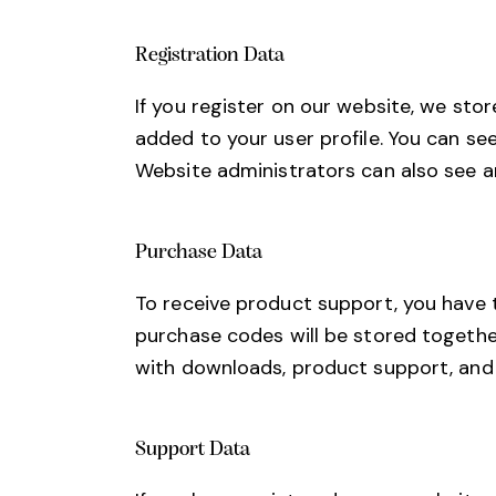
Registration Data
If you register on our website, we st
added to your user profile. You can se
Website administrators can also see an
Purchase Data
To receive product support, you have
purchase codes will be stored together
with downloads, product support, and
Support Data