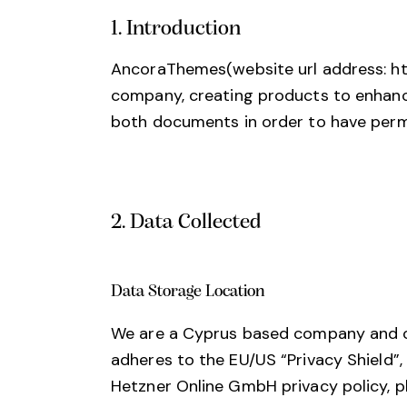
1. Introduction
AncoraThemes(website url address:
h
company, creating products to enhance 
both documents in order to have permi
2. Data Collected
Data Storage Location
We are a Cyprus based company and o
adheres to the EU/US “Privacy Shield”
Hetzner Online GmbH privacy policy, p