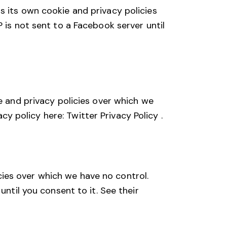
s its own cookie and privacy policies
 is not sent to a Facebook server until
e and privacy policies over which we
vacy policy here:
Twitter Privacy Policy
.
ies over which we have no control.
until you consent to it. See their