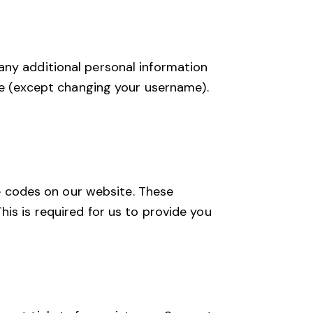
any additional personal information
ime (except changing your username).
 codes on our website. These
is is required for us to provide you