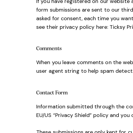
If you have registered on our website 
form submissions are sent to our third
asked for consent, each time you want
see their privacy policy here:
Ticksy Pr
Comments
When you leave comments on the websi
user agent string to help spam detect
Contact Form
Information submitted through the con
EU/US “Privacy Shield” policy and you 
These submissions are only kept for c