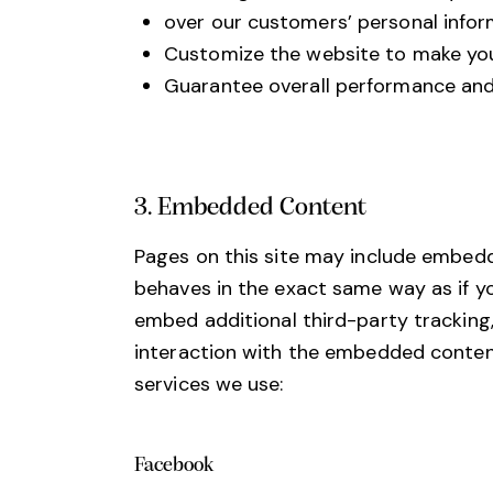
over our customers’ personal infor
Customize the website to make you
Guarantee overall performance and 
3. Embedded Content
Pages on this site may include embed
behaves in the exact same way as if y
embed additional third-party tracking
interaction with the embedded content 
services we use:
Facebook