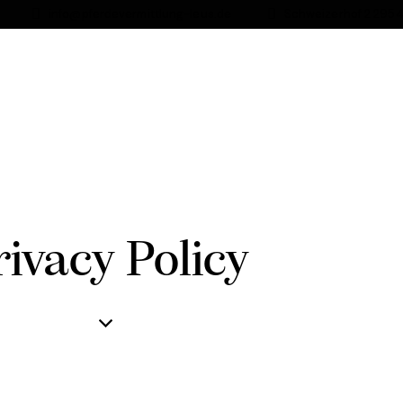
info@pferdevermittlung-leus.de
Schweizerhof 2 295
rivacy Policy