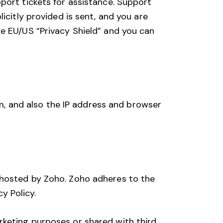
port tickets for assistance. Support
icitly provided is sent, and you are
he EU/US “Privacy Shield” and you can
, and also the IP address and browser
 hosted by Zoho. Zoho adheres to the
cy Policy
.
rketing purposes or shared with third