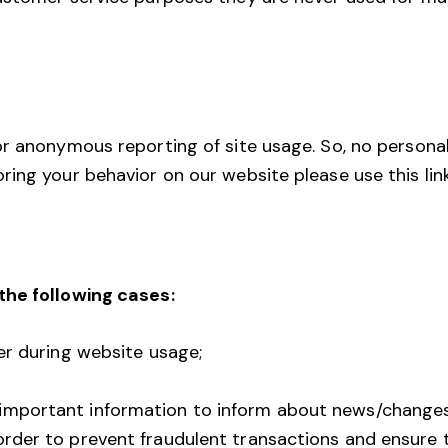
r anonymous reporting of site usage. So, no personaliz
ing your behavior on our website please use this lin
the following cases:
ser during website usage;
 important information to inform about news/changes
order to prevent fraudulent transactions and ensure 