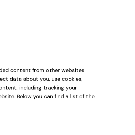
dded content from other websites
ect data about you, use cookies,
ntent, including tracking your
ite. Below you can find a list of the