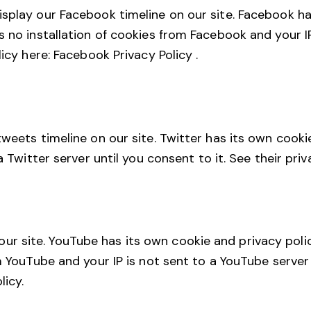
splay our Facebook timeline on our site. Facebook ha
s no installation of cookies from Facebook and your IP
licy here:
Facebook Privacy Policy
.
tweets timeline on our site. Twitter has its own cooki
a Twitter server until you consent to it. See their pri
 site. YouTube has its own cookie and privacy polic
m YouTube and your IP is not sent to a YouTube server 
licy
.