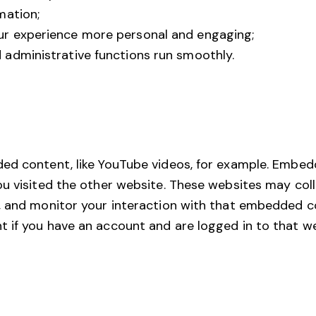
mation;
r experience more personal and engaging;
administrative functions run smoothly.
ded content, like YouTube videos, for example. Embe
ou visited the other website. These websites may coll
, and monitor your interaction with that embedded co
if you have an account and are logged in to that webs