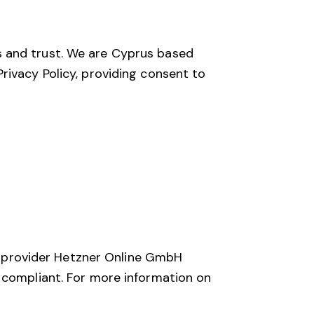
s and trust. We are Cyprus based
rivacy Policy, providing consent to
 provider Hetzner Online GmbH
R compliant. For more information on